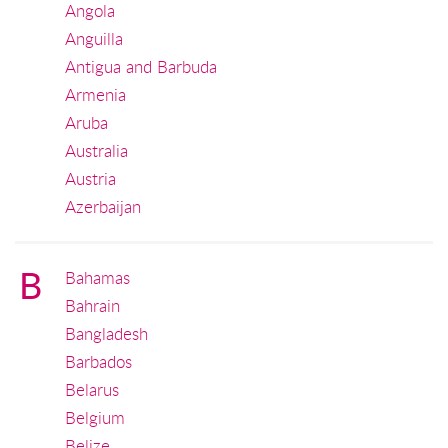
Angola
Anguilla
Antigua and Barbuda
Armenia
Aruba
Australia
Austria
Azerbaijan
B
Bahamas
Bahrain
Bangladesh
Barbados
Belarus
Belgium
Belize