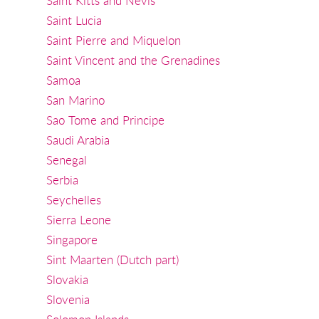
Saint Kitts and Nevis
Saint Lucia
Saint Pierre and Miquelon
Saint Vincent and the Grenadines
Samoa
San Marino
Sao Tome and Principe
Saudi Arabia
Senegal
Serbia
Seychelles
Sierra Leone
Singapore
Sint Maarten (Dutch part)
Slovakia
Slovenia