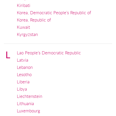
Kiribati
Korea, Democratic People’s Republic of
Korea, Republic of
Kuwait
Kyrgyzstan
L
Lao People’s Democratic Republic
Latvia
Lebanon
Lesotho
Liberia
Libya
Liechtenstein
Lithuania
Luxembourg