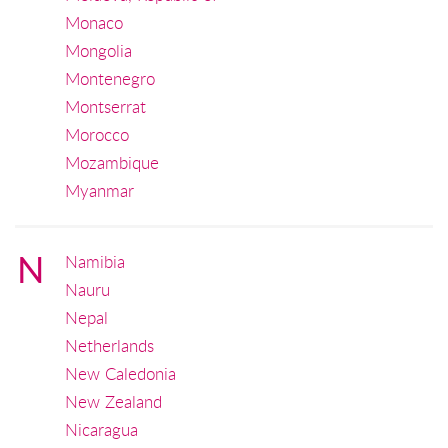
Monaco
Mongolia
Montenegro
Montserrat
Morocco
Mozambique
Myanmar
N
Namibia
Nauru
Nepal
Netherlands
New Caledonia
New Zealand
Nicaragua