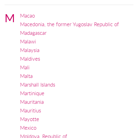
M
Macao
Macedonia, the former Yugoslav Republic of
Madagascar
Malawi
Malaysia
Maldives
Mali
Malta
Marshall Islands
Martinique
Mauritania
Mauritius
Mayotte
Mexico
Moldova, Republic of