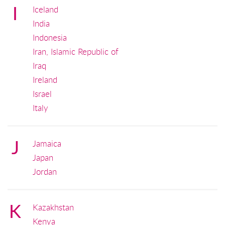
I
Iceland
India
Indonesia
Iran, Islamic Republic of
Iraq
Ireland
Israel
Italy
J
Jamaica
Japan
Jordan
K
Kazakhstan
Kenya