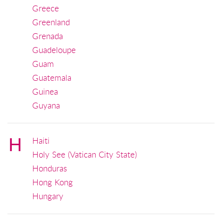
Greece
Greenland
Grenada
Guadeloupe
Guam
Guatemala
Guinea
Guyana
H
Haiti
Holy See (Vatican City State)
Honduras
Hong Kong
Hungary