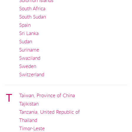
Solomon Islands
South Africa
South Sudan
Spain
Sri Lanka
Sudan
Suriname
Swaziland
Sweden
Switzerland
T
Taiwan, Province of China
Tajikistan
Tanzania, United Republic of
Thailand
Timor-Leste