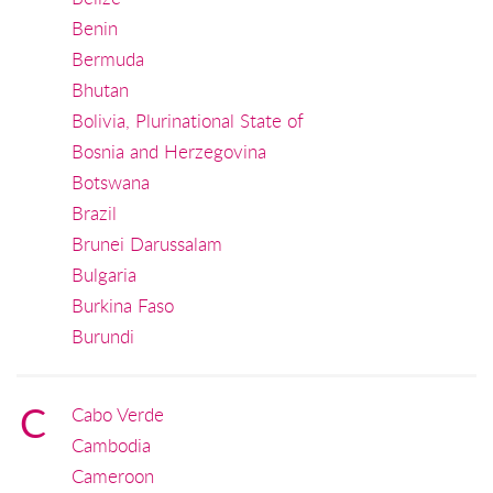
Benin
Bermuda
Bhutan
Bolivia, Plurinational State of
Bosnia and Herzegovina
Botswana
Brazil
Brunei Darussalam
Bulgaria
Burkina Faso
Burundi
C
Cabo Verde
Cambodia
Cameroon