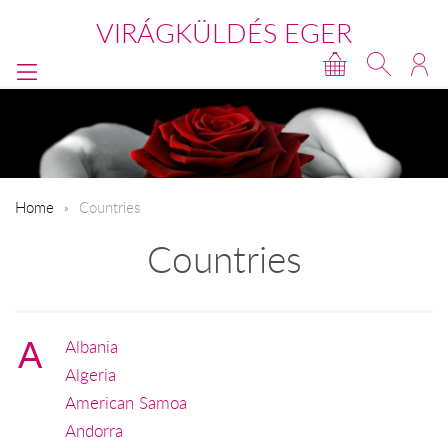
VIRÁGKÜLDÉS EGER
Home
Countries
Countries
A
Albania
Algeria
American Samoa
Andorra