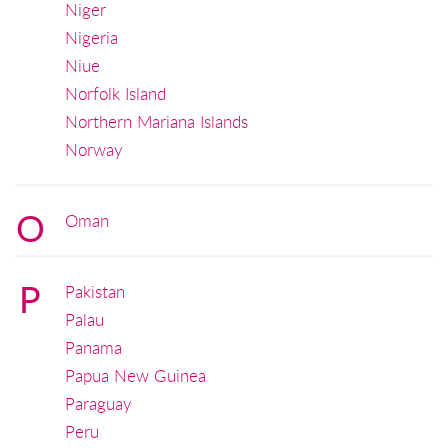
Niger
Nigeria
Niue
Norfolk Island
Northern Mariana Islands
Norway
O
Oman
P
Pakistan
Palau
Panama
Papua New Guinea
Paraguay
Peru