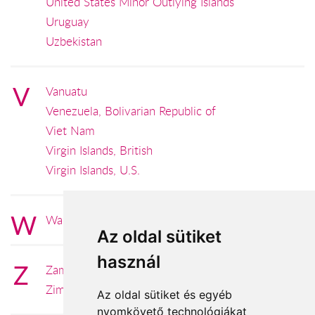
United States Minor Outlying Islands
Uruguay
Uzbekistan
V
Vanuatu
Venezuela, Bolivarian Republic of
Viet Nam
Virgin Islands, British
Virgin Islands, U.S.
W
Wallis and Futuna
Az oldal sütiket
használ
Z
Zambia
Zimbabwe
Az oldal sütiket és egyéb
nyomkövető technológiákat