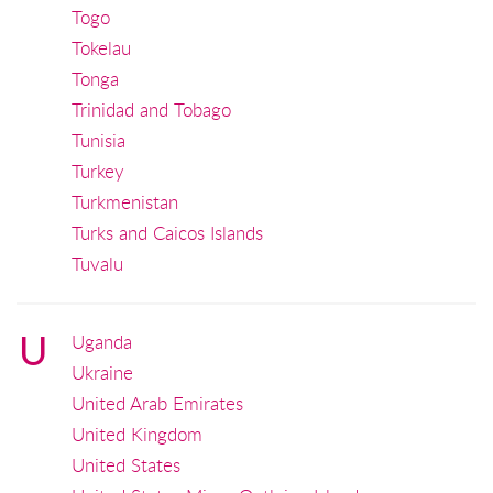
Togo
Tokelau
Tonga
Trinidad and Tobago
Tunisia
Turkey
Turkmenistan
Turks and Caicos Islands
Tuvalu
U
Uganda
Ukraine
United Arab Emirates
United Kingdom
United States