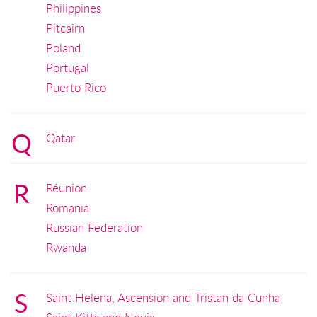
Philippines
Pitcairn
Poland
Portugal
Puerto Rico
Q
Qatar
R
Réunion
Romania
Russian Federation
Rwanda
S
Saint Helena, Ascension and Tristan da Cunha