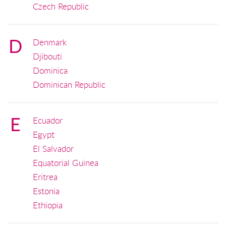
Czech Republic
D
Denmark
Djibouti
Dominica
Dominican Republic
E
Ecuador
Egypt
El Salvador
Equatorial Guinea
Eritrea
Estonia
Ethiopia