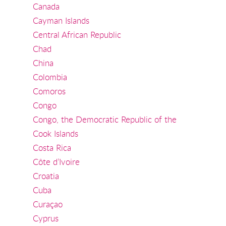
Canada
Cayman Islands
Central African Republic
Chad
China
Colombia
Comoros
Congo
Congo, the Democratic Republic of the
Cook Islands
Costa Rica
Côte d’Ivoire
Croatia
Cuba
Curaçao
Cyprus