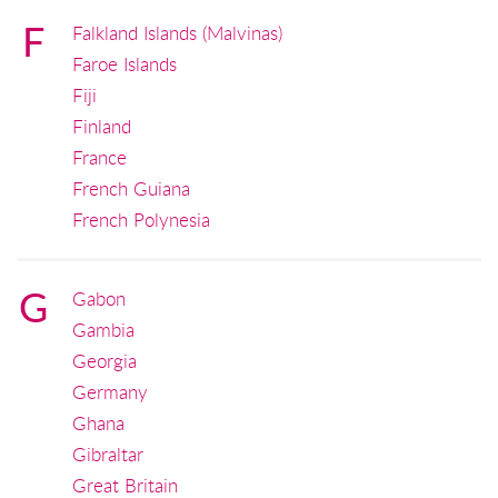
F
Falkland Islands (Malvinas)
Faroe Islands
Fiji
Finland
France
French Guiana
French Polynesia
G
Gabon
Gambia
Georgia
Germany
Ghana
Gibraltar
Great Britain