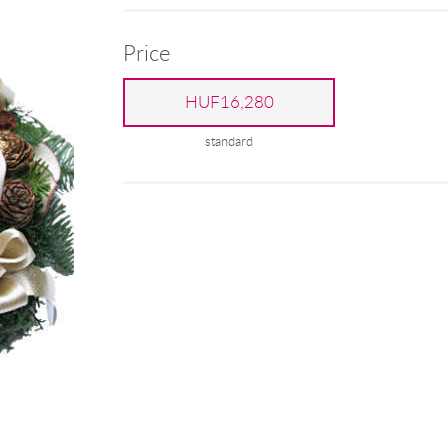
Price
HUF16,280
standard