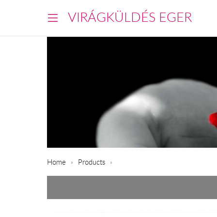
VIRÁGKÜLDÉS EGER
Home
Products