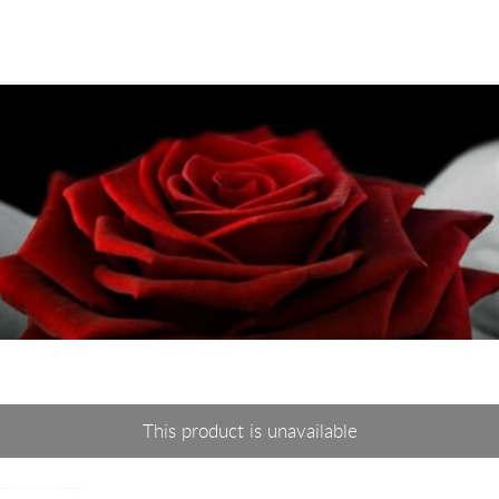
This product is unavailable