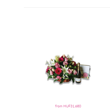
from HUF31,680