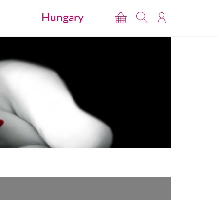
Hungary