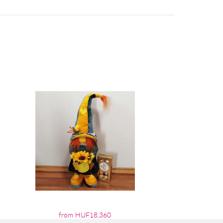
from HUF18,360