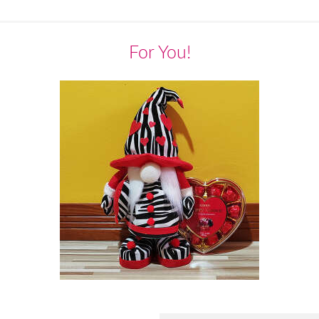
For You!