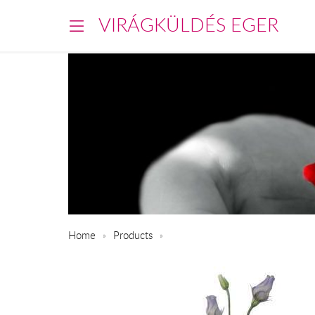
VIRÁGKÜLDÉS EGER
Home
Products