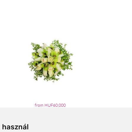
from HUF60,000
t használ