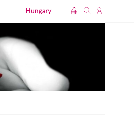
Hungary