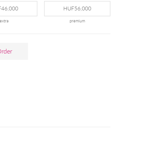
46,000
HUF56,000
extra
premium
Order