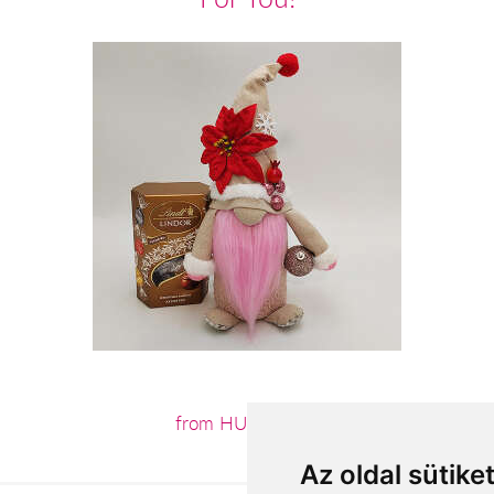
from HUF15,040
Az oldal sütike