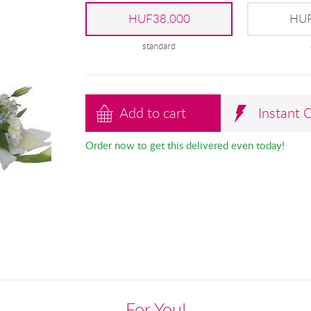
HUF38,000
HUF
standard
Add to cart
Instant 
Order now to get this delivered even today!
For You!