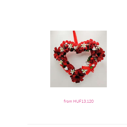
from HUF13,120