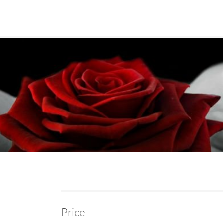
Price