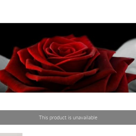
This product is unavailable