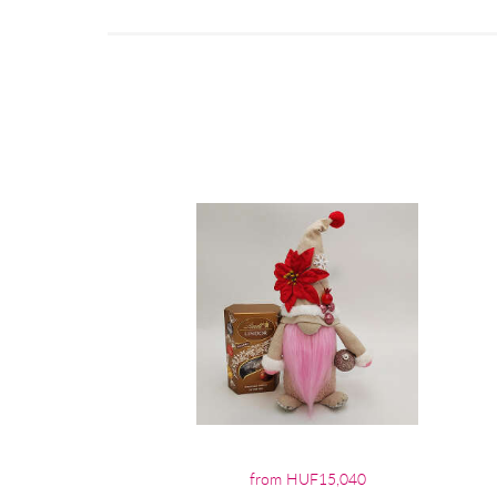
from HUF15,040