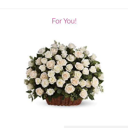
For You!