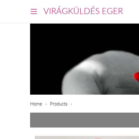
VIRÁGKÜLDÉS EGER
Home
Products