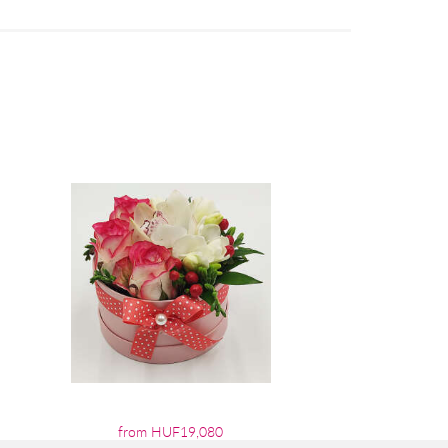
from HUF19,080