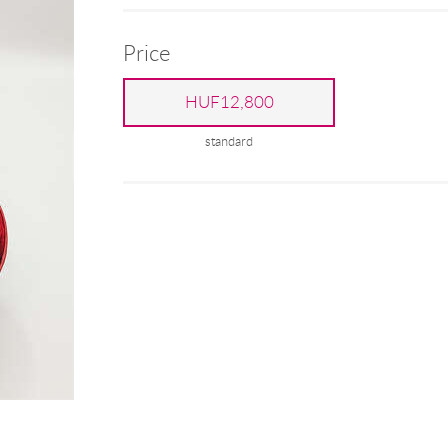
Price
HUF12,800
standard