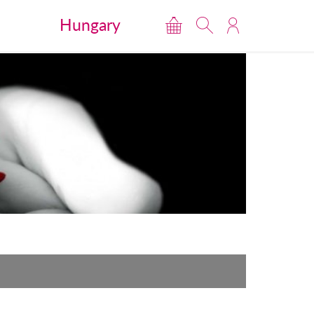
Hungary