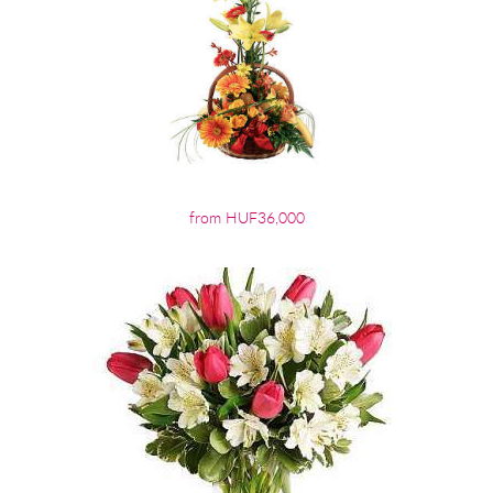
from HUF36,000