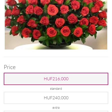
Price
HUF216,000
standard
HUF240,000
extra