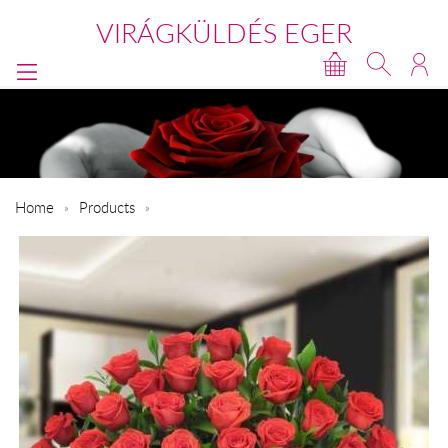
VIRÁGKÜLDÉS EGER
Home
Products