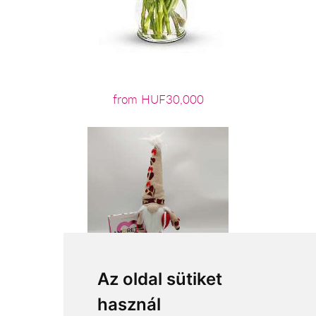
from HUF30,000
Az oldal sütiket
használ
from HUF12,440