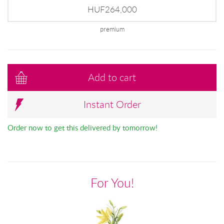
HUF264,000
premium
Add to cart
Instant Order
Order now to get this delivered by tomorrow!
For You!