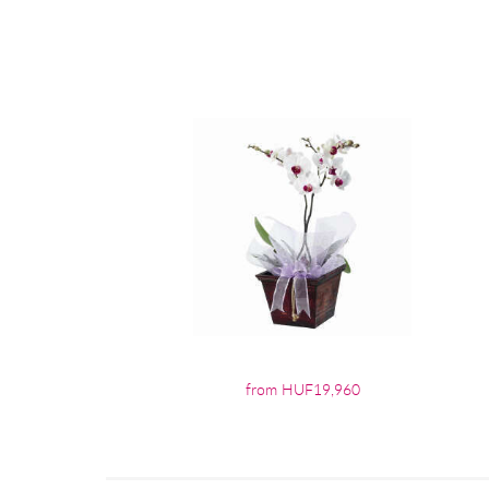
from HUF19,960