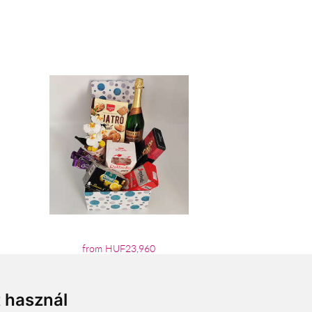
from HUF23,960
t használ