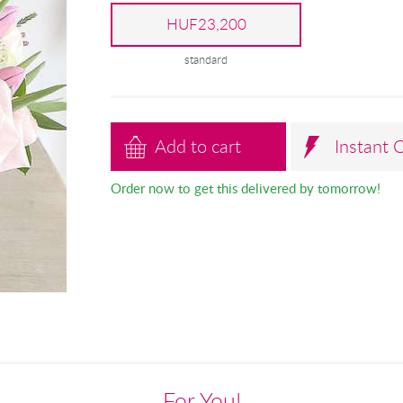
HUF23,200
standard
Add to cart
Instant 
Order now to get this delivered by tomorrow!
For You!