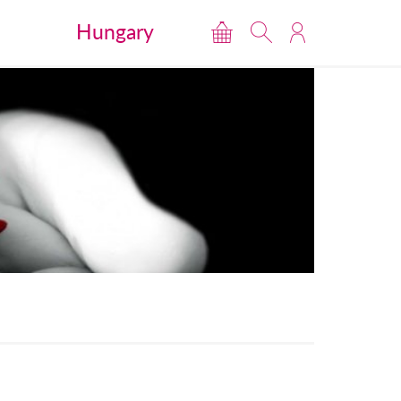
Hungary