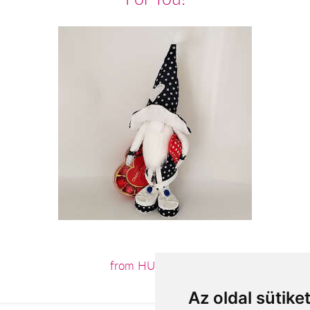
from HUF15,360
Az oldal sütike