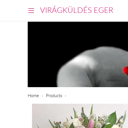
VIRÁGKÜLDÉS EGER
Home
Products