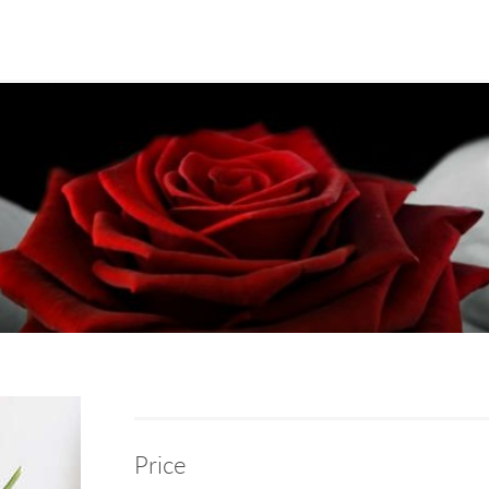
Price