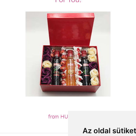
from HUF20,240
Az oldal sütike