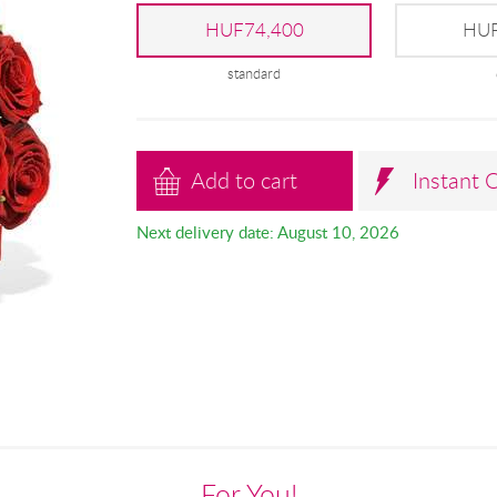
HUF74,400
HUF
standard
Add to cart
Instant 
Next delivery date: August 10, 2026
For You!