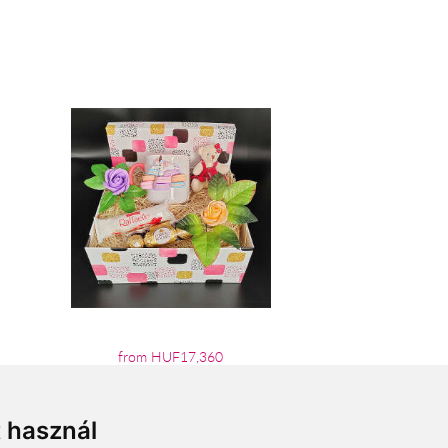
from HUF17,360
t használ