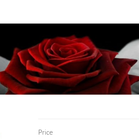
Price