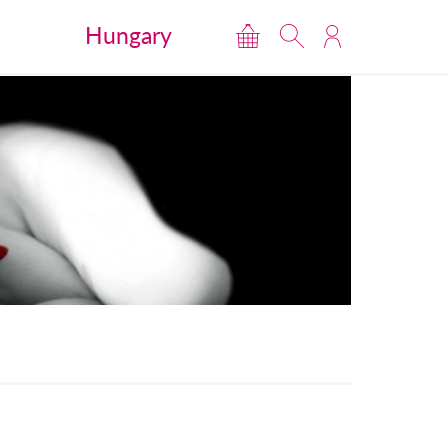
Hungary