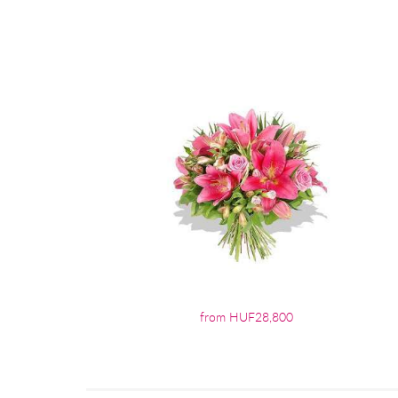
from HUF28,800