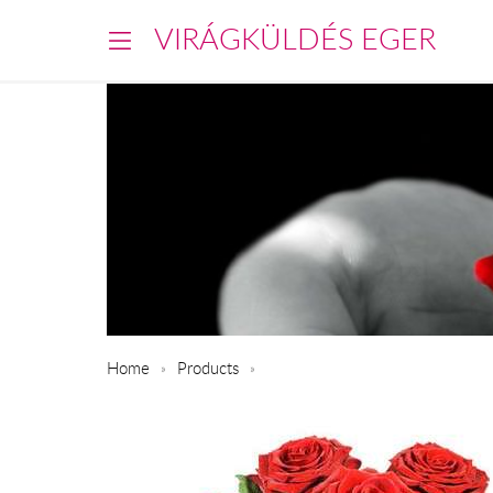
VIRÁGKÜLDÉS EGER
Home
Products