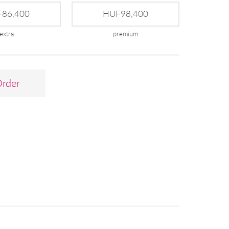
86,400
HUF98,400
extra
premium
Order