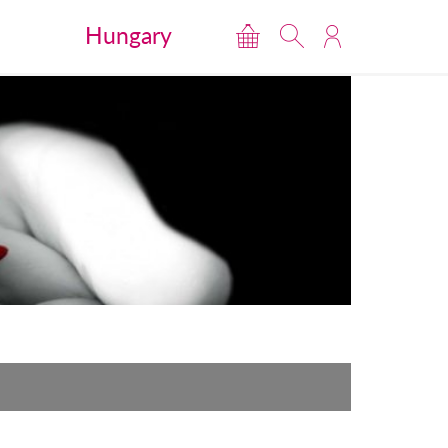
Hungary