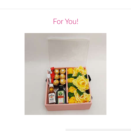
For You!