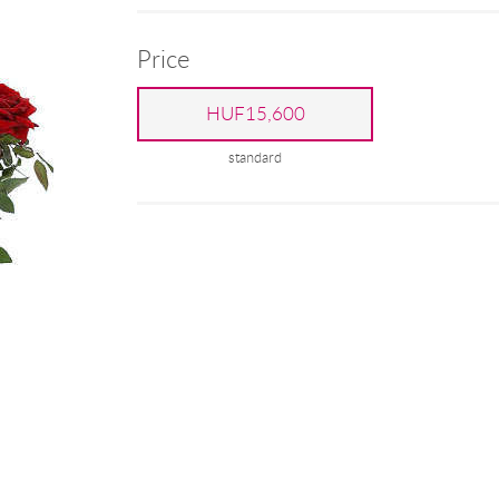
Price
HUF15,600
standard