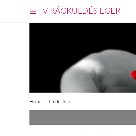
VIRÁGKÜLDÉS EGER
Home
Products