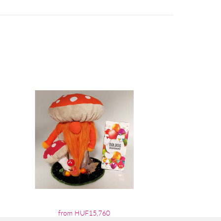
from HUF15,760