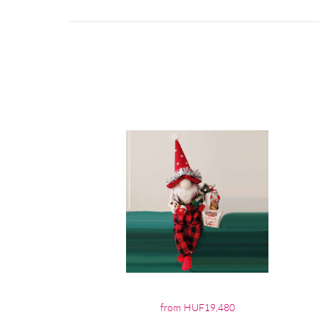
from HUF19,480