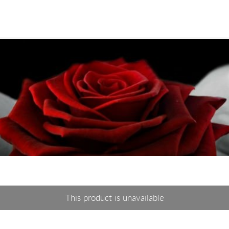
This product is unavailable