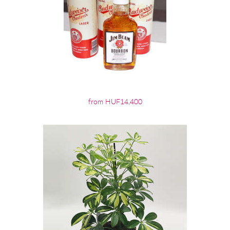
from HUF14,400