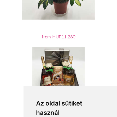
from HUF11,280
Az oldal sütiket
használ
from HUF26,000