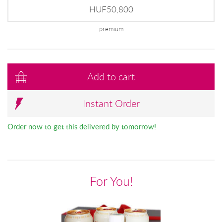
HUF50,800
premium
Add to cart
Instant Order
Order now to get this delivered by tomorrow!
For You!