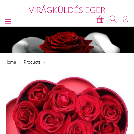
VIRÁGKÜLDÉS EGER
Home
Products