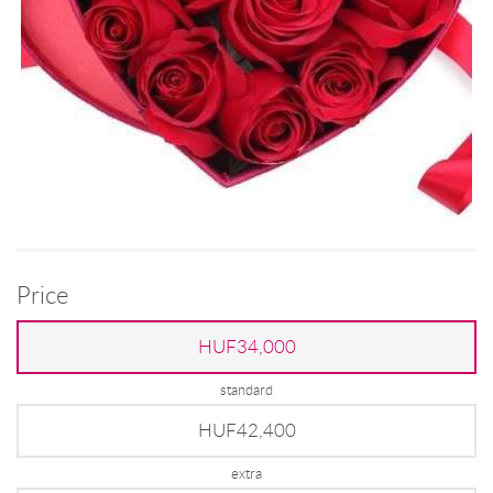
Price
HUF34,000
standard
HUF42,400
extra